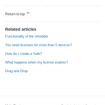
Return to top
Related articles
Functionality of the shredder
You need licenses for more than 5 devices?
How do I create a Safe?
What happens when my license expires?
Drag and Drop