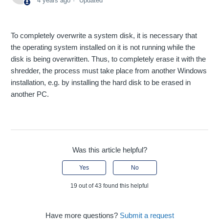
4 years ago
Updated
To completely overwrite a system disk, it is necessary that
the operating system installed on it is not running while the
disk is being overwritten. Thus, to completely erase it with the
shredder, the process must take place from another Windows
installation, e.g. by installing the hard disk to be erased in
another PC.
Was this article helpful?
Yes
No
19 out of 43 found this helpful
Have more questions?
Submit a request