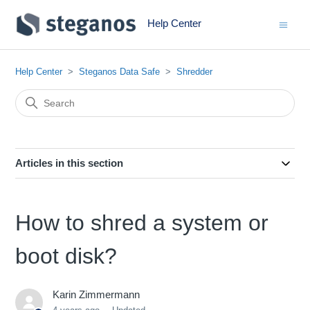
Help Center
Help Center
Steganos Data Safe
Shredder
Articles in this section
How to shred a system or
boot disk?
Karin Zimmermann