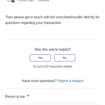
4 years ago
Updated
Then please get in touch with the merchant/reseller directly for
questions regarding your transaction.
Was this article helpful?
Yes
No
35 out of 257 found this helpful
Have more questions?
Submit a request
Return to top