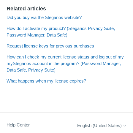
Related articles
Did you buy via the Steganos website?
How do I activate my product? (Steganos Privacy Suite,
Password Manager, Data Safe)
Request license keys for previous purchases
How can I check my current license status and log out of my
mySteganos account in the program? (Password Manager,
Data Safe, Privacy Suite)
What happens when my license expires?
Help Center
English (United States)