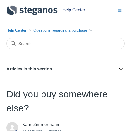
Help Center
Help Center
Questions regarding a purchase
============
Articles in this section
Did you buy somewhere
else?
Karin Zimmermann