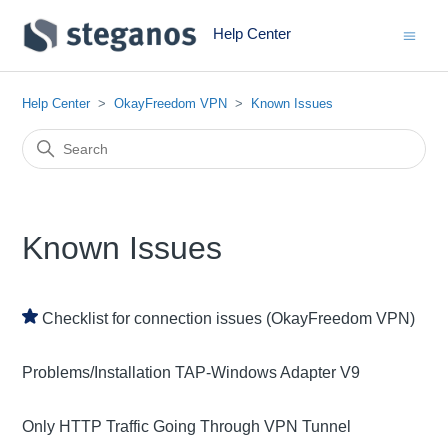
Help Center
Help Center
OkayFreedom VPN
Known Issues
Known Issues
Checklist for connection issues (OkayFreedom VPN)
Problems/Installation TAP-Windows Adapter V9
Only HTTP Traffic Going Through VPN Tunnel