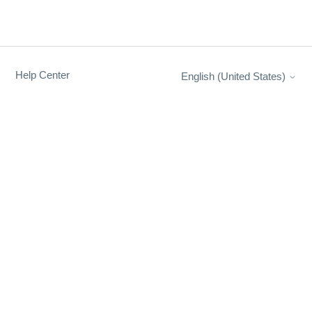
Help Center
English (United States)