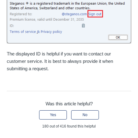
The displayed ID is helpful if you want to contact our
customer service. It is best to always provide it when
submitting a request.
Was this article helpful?
Yes
No
180 out of 416 found this helpful