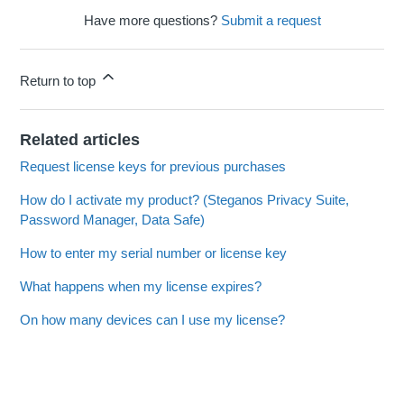
Have more questions?
Submit a request
Return to top
Related articles
Request license keys for previous purchases
How do I activate my product? (Steganos Privacy Suite,
Password Manager, Data Safe)
How to enter my serial number or license key
What happens when my license expires?
On how many devices can I use my license?