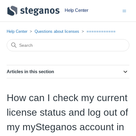
Help Center
Help Center
Questions about licenses
============
Articles in this section
How can I check my current
license status and log out of
my mySteganos account in