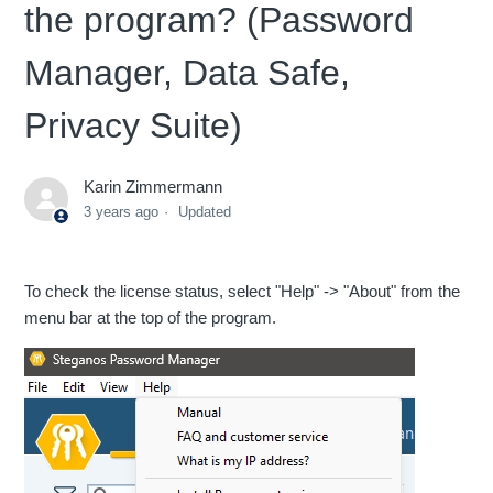
the program? (Password
Manager, Data Safe,
Privacy Suite)
Karin Zimmermann
3 years ago
Updated
To check the license status, select "Help" -> "About" from the
menu bar at the top of the program.