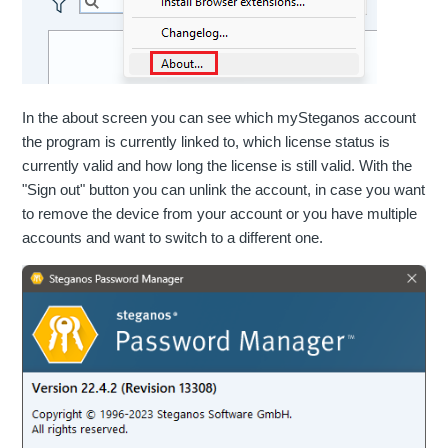
In the about screen you can see which mySteganos account
the program is currently linked to, which license status is
currently valid and how long the license is still valid. With the
"Sign out" button you can unlink the account, in case you want
to remove the device from your account or you have multiple
accounts and want to switch to a different one.