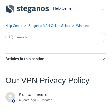
Help Center
Help Center
Steganos VPN Online Shield
Windows
Articles in this section
Our VPN Privacy Policy
Karin Zimmermann
4 years ago
Updated