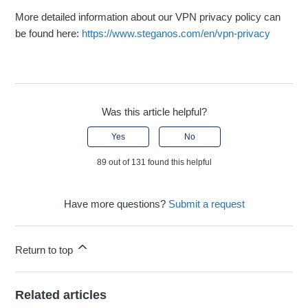
More detailed information about our VPN privacy policy can
be found here:
https://www.steganos.com/en/vpn-privacy
Was this article helpful?
Yes
No
89 out of 131 found this helpful
Have more questions?
Submit a request
Return to top
Related articles