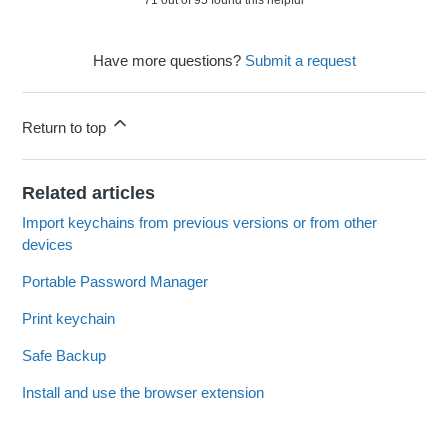
71 out of 95 found this helpful
Have more questions?
Submit a request
Return to top
Related articles
Import keychains from previous versions or from other
devices
Portable Password Manager
Print keychain
Safe Backup
Install and use the browser extension