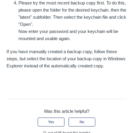
Please try the most recent backup copy first. To do this,
please open the folder for the desired keychain, then the
"latest" subfolder. Then select the keychain file and click
"Open".
Now enter your password and your keychain will be
mounted and usable again.
If you have manually created a backup copy, follow these
steps, but select the location of your backup copy in Windows
Explorer instead of the automatically created copy.
Was this article helpful?
Yes
No