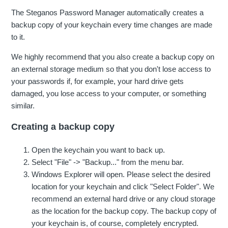
The Steganos Password Manager automatically creates a
backup copy of your keychain every time changes are made
to it.
We highly recommend that you also create a backup copy on
an external storage medium so that you don't lose access to
your passwords if, for example, your hard drive gets
damaged, you lose access to your computer, or something
similar.
Creating a backup copy
Open the keychain you want to back up.
Select "File" -> "Backup..." from the menu bar.
Windows Explorer will open. Please select the desired
location for your keychain and click "Select Folder". We
recommend an external hard drive or any cloud storage
as the location for the backup copy. The backup copy of
your keychain is, of course, completely encrypted.