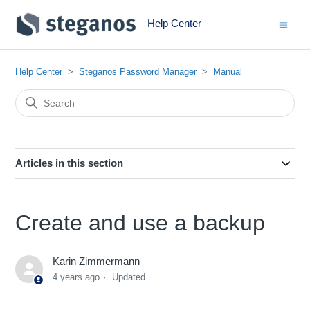
Help Center
Help Center
Steganos Password Manager
Manual
Articles in this section
Create and use a backup
Karin Zimmermann
4 years ago
Updated