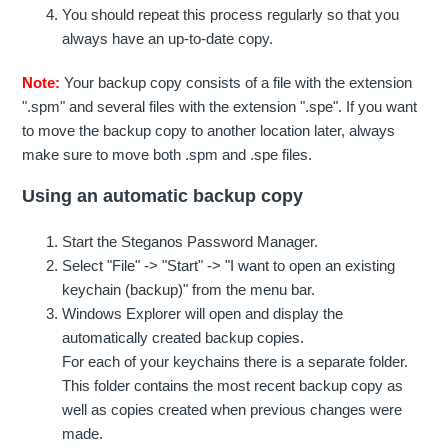
You should repeat this process regularly so that you
always have an up-to-date copy.
Note:
Your backup copy consists of a file with the extension
".spm" and several files with the extension ".spe". If you want
to move the backup copy to another location later, always
make sure to move both .spm and .spe files.
Using an automatic backup copy
Start the Steganos Password Manager.
Select "File" -> "Start" -> "I want to open an existing
keychain (backup)" from the menu bar.
Windows Explorer will open and display the
automatically created backup copies.
For each of your keychains there is a separate folder.
This folder contains the most recent backup copy as
well as copies created when previous changes were
made.