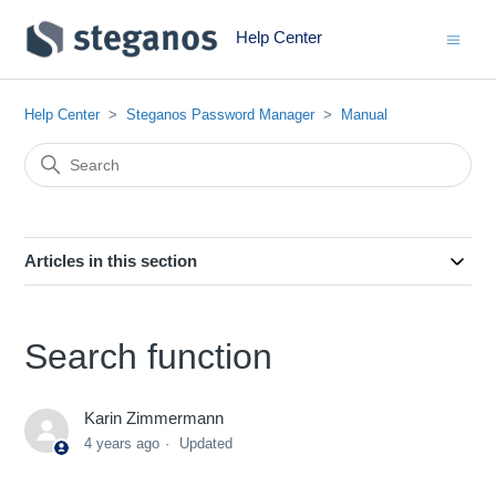
Help Center
Help Center
Steganos Password Manager
Manual
Articles in this section
Search function
Karin Zimmermann
4 years ago
Updated