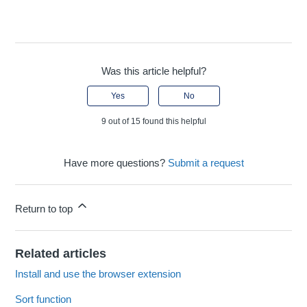
Was this article helpful?
Yes
No
9 out of 15 found this helpful
Have more questions?
Submit a request
Return to top
Related articles
Install and use the browser extension
Sort function