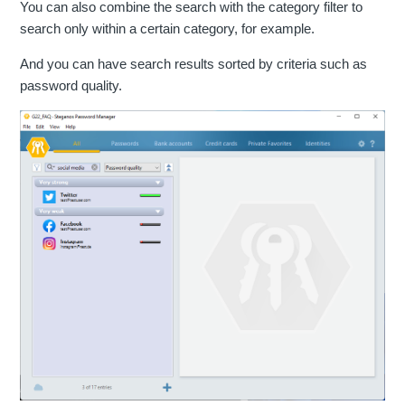
You can also combine the search with the category filter to
search only within a certain category, for example.
And you can have search results sorted by criteria such as
password quality.