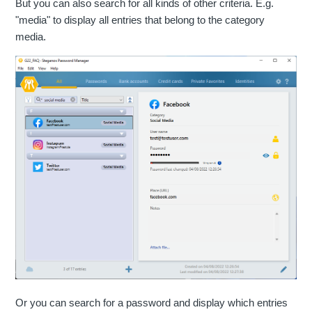
But you can also search for all kinds of other criteria. E.g.
"media" to display all entries that belong to the category
media.
Or you can search for a password and display which entries