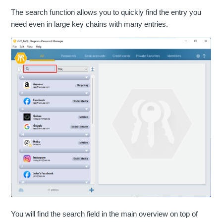
The search function allows you to quickly find the entry you
need even in large key chains with many entries.
You will find the search field in the main overview on top of