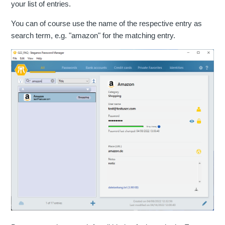
your list of entries.
You can of course use the name of the respective entry as
search term, e.g. "amazon" for the matching entry.