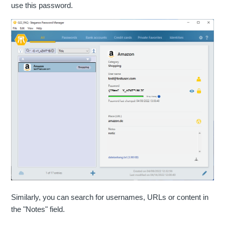
use this password.
Similarly, you can search for usernames, URLs or content in
the "Notes" field.