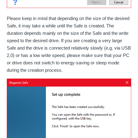
Please keep in mind that depending on the size of the desired
Safe, it may take a while until the Safe is created. The
duration depends mainly on the size of the Safe and the write
speed to the desired drive. If you are creating a very large
Safe and the drive is connected relatively slowly (e.g. via USB
2.0) or has a low write speed, please make sure that your PC
or drive does not switch to energy-saving or sleep mode
during the creation process.