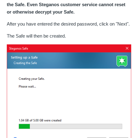
the Safe. Even Steganos customer service cannot reset
or otherwise decrypt your Safe.
After you have entered the desired password, click on "Next".
The Safe will then be created.