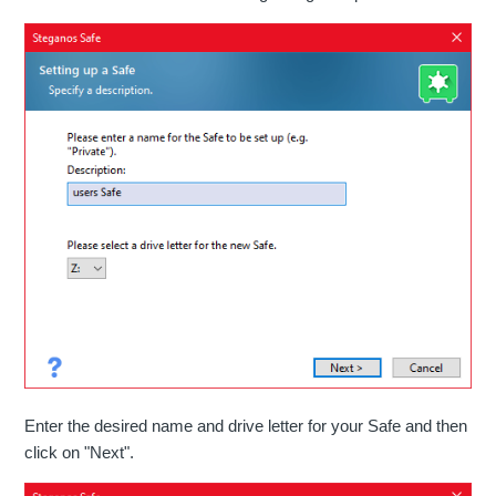
Enter the desired name and drive letter for your Safe and then
click on "Next".