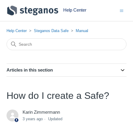
Help Center
Help Center
Steganos Data Safe
Manual
Articles in this section
How do I create a Safe?
Karin Zimmermann
3 years ago
Updated