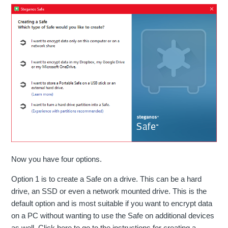
Now you have four options.
Option 1 is to create a Safe on a drive. This can be a hard
drive, an SSD or even a network mounted drive. This is the
default option and is most suitable if you want to encrypt data
on a PC without wanting to use the Safe on additional devices
as well. Click here to go to the instructions for creating a