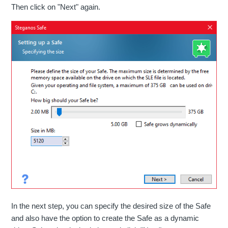
Then click on "Next" again.
In the next step, you can specify the desired size of the Safe
and also have the option to create the Safe as a dynamic