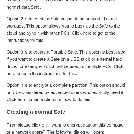
normal data Safe.
Option 2 is to create a Safe in one of the supported cloud
storages. This option allows you to back up the Safe to the
cloud and sync it with other PCs. Click here to get to the
instructions for this.
Option 3 is to create a Portable Safe. This option is best used
if you want to create a Safe on a USB stick or external hard
drive, for example, which will be used on multiple PCs. Click
here to go to the instructions for this.
Option 4 is to encrypt a complete partition. This option should
only be considered by advanced users who explicitly need it.
Click here for instructions on how to do this.
Creating a normal Safe
First, please click on "I want to encrypt data on this computer
or a network share". The following dialog will open: