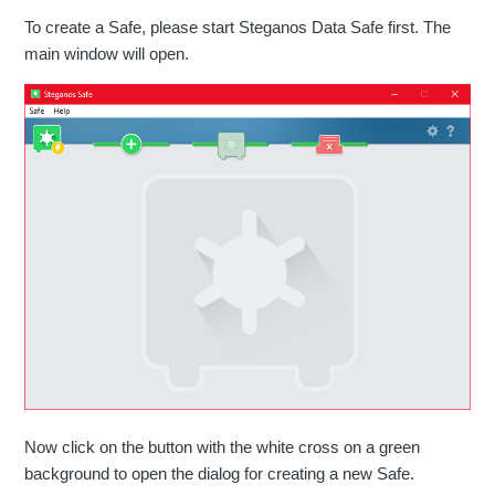
To create a Safe, please start Steganos Data Safe first. The
main window will open.
Now click on the button with the white cross on a green
background to open the dialog for creating a new Safe.