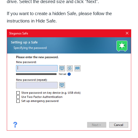
drive. Select the desired size and click "Next".
If you want to create a hidden Safe, please follow the
instructions in Hide Safe.