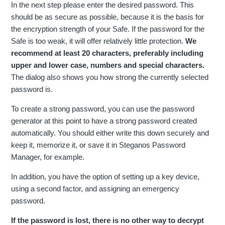
In the next step please enter the desired password. This
should be as secure as possible, because it is the basis for
the encryption strength of your Safe. If the password for the
Safe is too weak, it will offer relatively little protection.
We
recommend at least 20 characters, preferably including
upper and lower case, numbers and special characters.
The dialog also shows you how strong the currently selected
password is.
To create a strong password, you can use the password
generator at this point to have a strong password created
automatically. You should either write this down securely and
keep it, memorize it, or save it in Steganos Password
Manager, for example.
In addition, you have the option of setting up a key device,
using a second factor, and assigning an emergency
password.
If the password is lost, there is no other way to decrypt