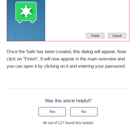
Once the Safe has been created, this dialog will appear. Now
click on "Finish". It will now appear in the main overview and
you can open it by clicking on it and entering your password.
Was this article helpful?
Yes
No
96 out of 127 found this helpful