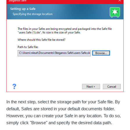
In the next step, select the storage path for your Safe file. By
default, Safes are stored in your default documents folder.
However, you can create your Safe in any location. To do so,
simply click "Browse" and specify the desired data path.