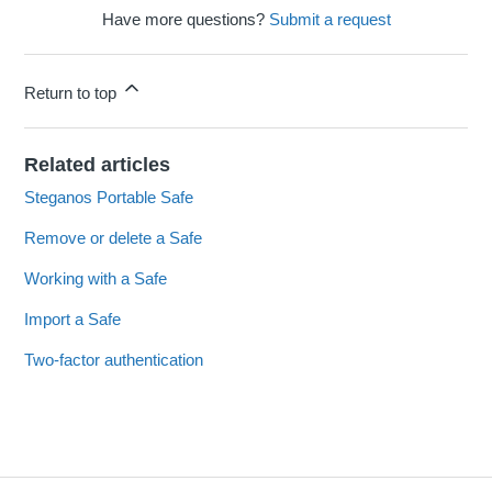
Have more questions?
Submit a request
Return to top
Related articles
Steganos Portable Safe
Remove or delete a Safe
Working with a Safe
Import a Safe
Two-factor authentication